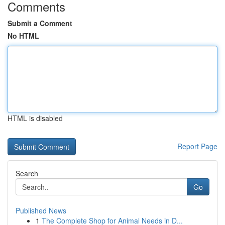
Comments
Submit a Comment
No HTML
HTML is disabled
Report Page
Search
Go
Published News
1
The Complete Shop for Animal Needs in D...