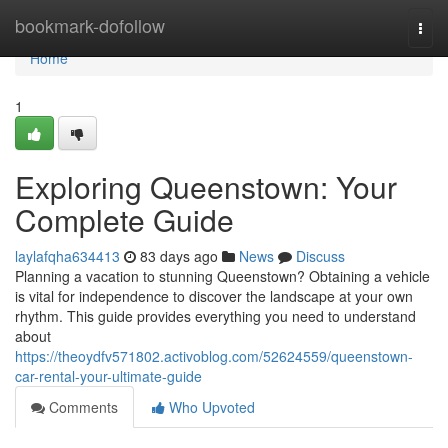
Home
bookmark-dofollow
Togg
navi
Home
1
Exploring Queenstown: Your
Complete Guide
laylafqha634413
83 days ago
News
Discuss
Planning a vacation to stunning Queenstown? Obtaining a vehicle
is vital for independence to discover the landscape at your own
rhythm. This guide provides everything you need to understand
about
https://theoydfv571802.activoblog.com/52624559/queenstown-
car-rental-your-ultimate-guide
Comments
Who Upvoted