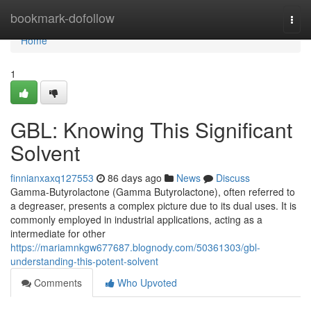
Home
bookmark-dofollow
Togg
navi
Home
1
GBL: Knowing This Significant
Solvent
finnianxaxq127553
86 days ago
News
Discuss
Gamma-Butyrolactone (Gamma Butyrolactone), often referred to
a degreaser, presents a complex picture due to its dual uses. It is
commonly employed in industrial applications, acting as a
intermediate for other
https://mariamnkgw677687.blognody.com/50361303/gbl-
understanding-this-potent-solvent
Comments
Who Upvoted