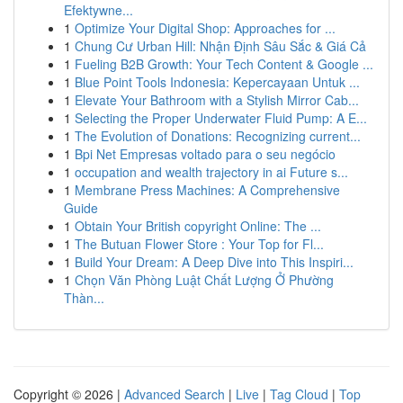
Efektywne...
1
Optimize Your Digital Shop: Approaches for ...
1
Chung Cư Urban Hill: Nhận Định Sâu Sắc & Giá Cả
1
Fueling B2B Growth: Your Tech Content & Google ...
1
Blue Point Tools Indonesia: Kepercayaan Untuk ...
1
Elevate Your Bathroom with a Stylish Mirror Cab...
1
Selecting the Proper Underwater Fluid Pump: A E...
1
The Evolution of Donations: Recognizing current...
1
Bpi Net Empresas voltado para o seu negócio
1
occupation and wealth trajectory in ai Future s...
1
Membrane Press Machines: A Comprehensive
Guide
1
Obtain Your British copyright Online: The ...
1
The Butuan Flower Store : Your Top for Fl...
1
Build Your Dream: A Deep Dive into This Inspiri...
1
Chọn Văn Phòng Luật Chất Lượng Ở Phường
Thàn...
Copyright © 2026 |
Advanced Search
|
Live
|
Tag Cloud
|
Top