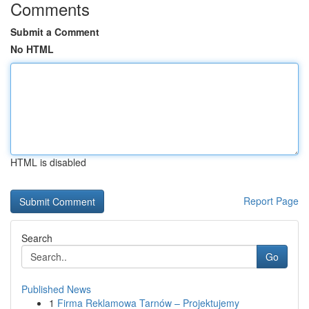
Comments
Submit a Comment
No HTML
HTML is disabled
Report Page
Search
Go
Published News
1
Firma Reklamowa Tarnów – Projektujemy