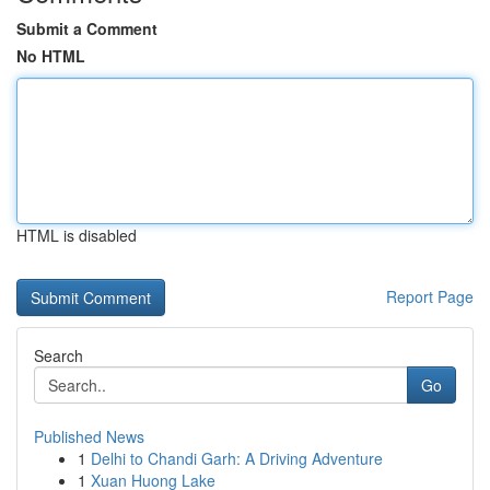
Submit a Comment
No HTML
HTML is disabled
Report Page
Search
Go
Published News
1
Delhi to Chandi Garh: A Driving Adventure
1
Xuan Huong Lake