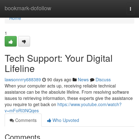
Home
bookmark-dofollow
Togg
navi
Home
1
Tech Support: Your Digital
Lifeline
lawsonnrry688389
90 days ago
News
Discuss
When your computer acts up, receiving reliable technical
assistance can be the absolute lifeline. From resolving software
issues to retrieving information, these experts give the assistance
you require to get back on
https://www.youtube.com/watch?
v=mFoRI3NQqes
Comments
Who Upvoted
Comments